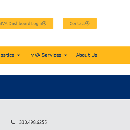
MVA Dashboard Login
Contact
ostics
MVA Services
About Us
330.498.6255