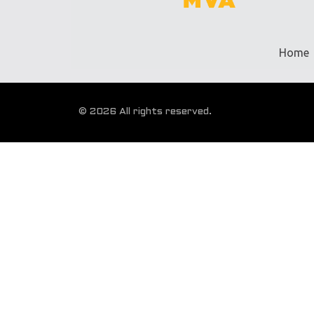
Home
© 2026 All rights reserved.