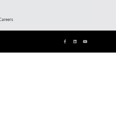
Careers