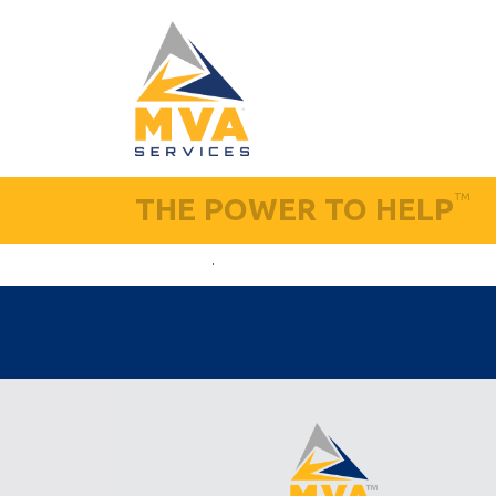
™
THE POWER TO HELP