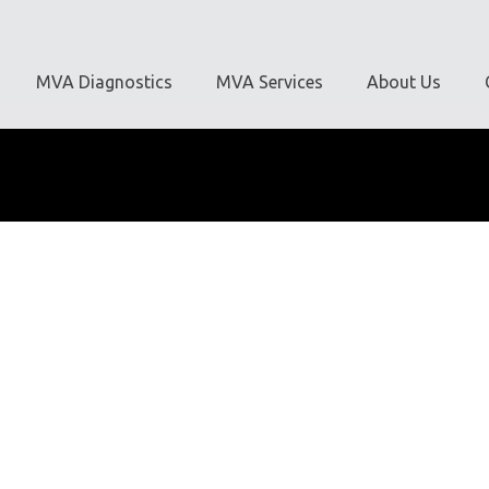
MVA Diagnostics
MVA Services
About Us