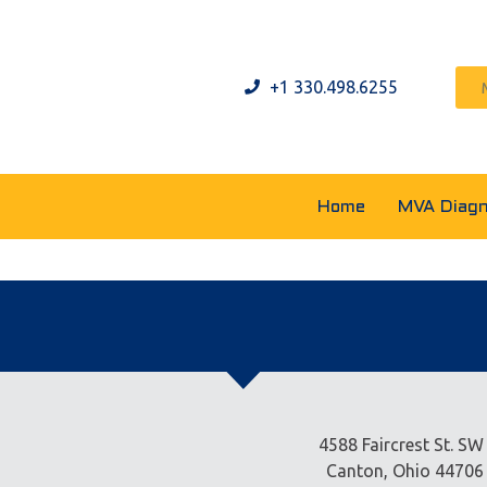
+1 330.498.6255
Home
MVA Diagn
4588 Faircrest St. SW
Canton, Ohio 44706