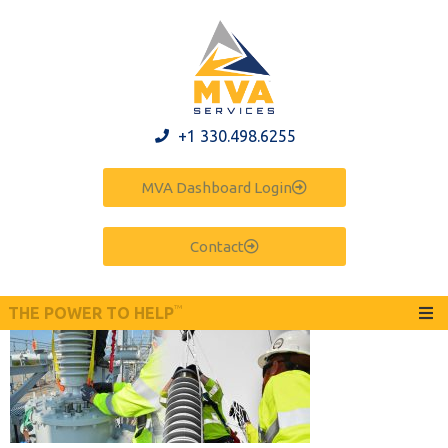
+1 330.498.6255
MVA Dashboard Login
Contact
™
THE POWER TO HELP