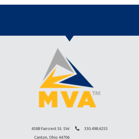
4588 Faircrest St. SW
330.498.6255
Canton, Ohio 44706