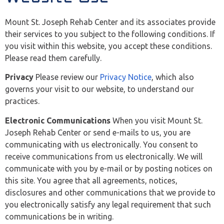
Mount St. Joseph Rehab Center and its associates provide
their services to you subject to the following conditions. If
you visit within this website, you accept these conditions.
Please read them carefully.
Privacy
Please review our
Privacy Notice
, which also
governs your visit to our website, to understand our
practices.
Electronic Communications
When you visit Mount St.
Joseph Rehab Center or send e-mails to us, you are
communicating with us electronically. You consent to
receive communications from us electronically. We will
communicate with you by e-mail or by posting notices on
this site. You agree that all agreements, notices,
disclosures and other communications that we provide to
you electronically satisfy any legal requirement that such
communications be in writing.