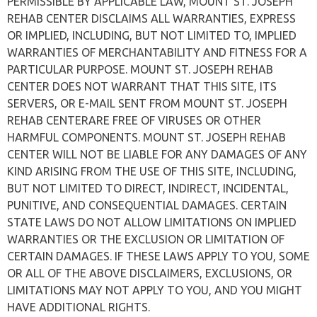
PERMISSIBLE BY APPLICABLE LAW, MOUNT ST. JOSEPH
REHAB CENTER DISCLAIMS ALL WARRANTIES, EXPRESS
OR IMPLIED, INCLUDING, BUT NOT LIMITED TO, IMPLIED
WARRANTIES OF MERCHANTABILITY AND FITNESS FOR A
PARTICULAR PURPOSE. MOUNT ST. JOSEPH REHAB
CENTER DOES NOT WARRANT THAT THIS SITE, ITS
SERVERS, OR E-MAIL SENT FROM MOUNT ST. JOSEPH
REHAB CENTERARE FREE OF VIRUSES OR OTHER
HARMFUL COMPONENTS. MOUNT ST. JOSEPH REHAB
CENTER WILL NOT BE LIABLE FOR ANY DAMAGES OF ANY
KIND ARISING FROM THE USE OF THIS SITE, INCLUDING,
BUT NOT LIMITED TO DIRECT, INDIRECT, INCIDENTAL,
PUNITIVE, AND CONSEQUENTIAL DAMAGES. CERTAIN
STATE LAWS DO NOT ALLOW LIMITATIONS ON IMPLIED
WARRANTIES OR THE EXCLUSION OR LIMITATION OF
CERTAIN DAMAGES. IF THESE LAWS APPLY TO YOU, SOME
OR ALL OF THE ABOVE DISCLAIMERS, EXCLUSIONS, OR
LIMITATIONS MAY NOT APPLY TO YOU, AND YOU MIGHT
HAVE ADDITIONAL RIGHTS.