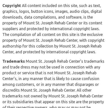
Copyright
All content included on this site, such as text,
graphics, logos, button icons, images, audio clips, digital
downloads, data compilations, and software, is the
property of Mount St. Joseph Rehab Center or its content
suppliers and protected by international copyright laws.
The compilation of all content on this site is the exclusive
property of Mount St. Joseph Rehab Center, with copyright
authorship for this collection by Mount St. Joseph Rehab
Center, and protected by international copyright laws.
Trademarks
Mount St. Joseph Rehab Center’s trademarks
and trade dress may not be used in connection with any
product or service that is not Mount St. Joseph Rehab
Center’s, in any manner that is likely to cause confusion
among customers, or in any manner that disparages or
discredits Mount St. Joseph Rehab Center. All other
trademarks not owned by Mount St. Joseph Rehab Center
or its subsidiaries that appear on this site are the property
of their respective owners, who may or may not be