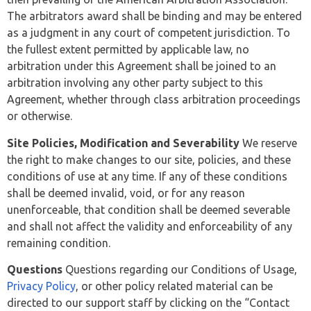
The arbitrators award shall be binding and may be entered
as a judgment in any court of competent jurisdiction. To
the fullest extent permitted by applicable law, no
arbitration under this Agreement shall be joined to an
arbitration involving any other party subject to this
Agreement, whether through class arbitration proceedings
or otherwise.
Site Policies, Modification and Severability
We reserve
the right to make changes to our site, policies, and these
conditions of use at any time. If any of these conditions
shall be deemed invalid, void, or for any reason
unenforceable, that condition shall be deemed severable
and shall not affect the validity and enforceability of any
remaining condition.
Questions
Questions regarding our Conditions of Usage,
Privacy Policy
, or other policy related material can be
directed to our support staff by clicking on the “Contact