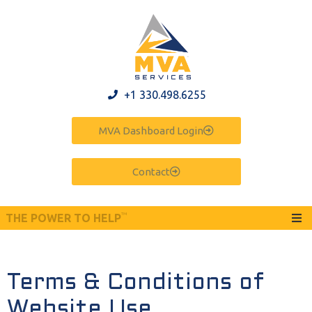
+1 330.498.6255
MVA Dashboard Login
Contact
™
THE POWER TO HELP
Terms & Conditions of
Website Use