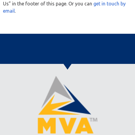
Us” in the footer of this page. Or you can
get in touch by
email
.