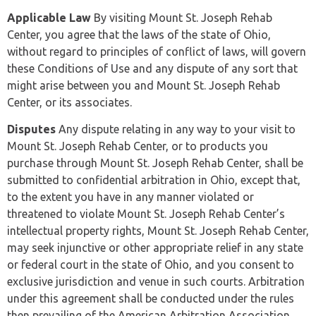
Applicable Law
By visiting Mount St. Joseph Rehab
Center, you agree that the laws of the state of Ohio,
without regard to principles of conflict of laws, will govern
these Conditions of Use and any dispute of any sort that
might arise between you and Mount St. Joseph Rehab
Center, or its associates.
Disputes
Any dispute relating in any way to your visit to
Mount St. Joseph Rehab Center, or to products you
purchase through Mount St. Joseph Rehab Center, shall be
submitted to confidential arbitration in Ohio, except that,
to the extent you have in any manner violated or
threatened to violate Mount St. Joseph Rehab Center’s
intellectual property rights, Mount St. Joseph Rehab Center,
may seek injunctive or other appropriate relief in any state
or federal court in the state of Ohio, and you consent to
exclusive jurisdiction and venue in such courts. Arbitration
under this agreement shall be conducted under the rules
then prevailing of the American Arbitration Association.