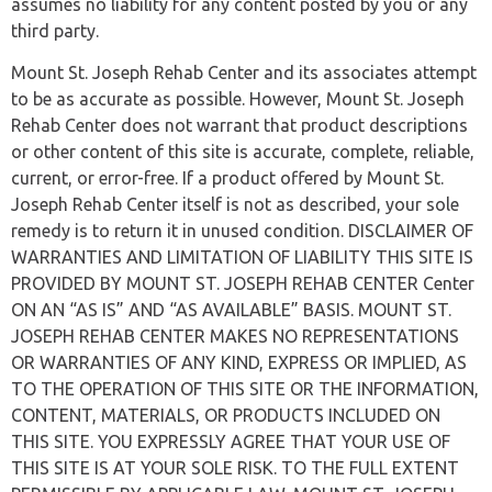
assumes no liability for any content posted by you or any
third party.
Mount St. Joseph Rehab Center and its associates attempt
to be as accurate as possible. However, Mount St. Joseph
Rehab Center does not warrant that product descriptions
or other content of this site is accurate, complete, reliable,
current, or error-free. If a product offered by Mount St.
Joseph Rehab Center itself is not as described, your sole
remedy is to return it in unused condition. DISCLAIMER OF
WARRANTIES AND LIMITATION OF LIABILITY THIS SITE IS
PROVIDED BY MOUNT ST. JOSEPH REHAB CENTER Center
ON AN “AS IS” AND “AS AVAILABLE” BASIS. MOUNT ST.
JOSEPH REHAB CENTER MAKES NO REPRESENTATIONS
OR WARRANTIES OF ANY KIND, EXPRESS OR IMPLIED, AS
TO THE OPERATION OF THIS SITE OR THE INFORMATION,
CONTENT, MATERIALS, OR PRODUCTS INCLUDED ON
THIS SITE. YOU EXPRESSLY AGREE THAT YOUR USE OF
THIS SITE IS AT YOUR SOLE RISK. TO THE FULL EXTENT