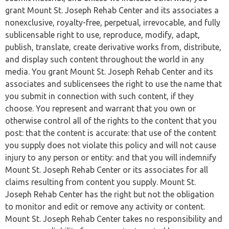
grant Mount St. Joseph Rehab Center and its associates a
nonexclusive, royalty-free, perpetual, irrevocable, and fully
sublicensable right to use, reproduce, modify, adapt,
publish, translate, create derivative works from, distribute,
and display such content throughout the world in any
media. You grant Mount St. Joseph Rehab Center and its
associates and sublicensees the right to use the name that
you submit in connection with such content, if they
choose. You represent and warrant that you own or
otherwise control all of the rights to the content that you
post: that the content is accurate: that use of the content
you supply does not violate this policy and will not cause
injury to any person or entity: and that you will indemnify
Mount St. Joseph Rehab Center or its associates for all
claims resulting from content you supply. Mount St.
Joseph Rehab Center has the right but not the obligation
to monitor and edit or remove any activity or content.
Mount St. Joseph Rehab Center takes no responsibility and