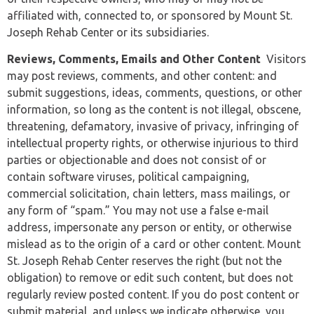
affiliated with, connected to, or sponsored by Mount St.
Joseph Rehab Center or its subsidiaries.
Reviews, Comments, Emails and Other Content
Visitors
may post reviews, comments, and other content: and
submit suggestions, ideas, comments, questions, or other
information, so long as the content is not illegal, obscene,
threatening, defamatory, invasive of privacy, infringing of
intellectual property rights, or otherwise injurious to third
parties or objectionable and does not consist of or
contain software viruses, political campaigning,
commercial solicitation, chain letters, mass mailings, or
any form of “spam.” You may not use a false e-mail
address, impersonate any person or entity, or otherwise
mislead as to the origin of a card or other content. Mount
St. Joseph Rehab Center reserves the right (but not the
obligation) to remove or edit such content, but does not
regularly review posted content. If you do post content or
submit material, and unless we indicate otherwise, you